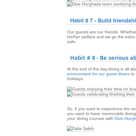
Habit # 7 - Build friendsh
Our guests are our friends. Whether
his/her welfare and we go the extra
safe.
Habit # 8 - Be serious 
At the end of the day,diving is all a
environment for our guest divers
to 
holidays.
So, if you want to experience the s
you want to have memorable diving 
your diving courses with
Dive-Hurg