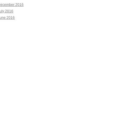
ecember 2016
uly 2016
une 2016