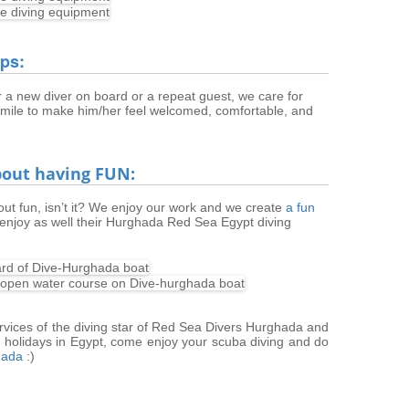
ips:
 a new diver on board or a repeat guest, we care for
 mile to make him/her feel welcomed, comfortable, and
about having FUN:
bout fun, isn’t it? We enjoy our work and we create
a fun
enjoy as well their Hurghada Red Sea Egypt diving
ervices of the diving star of Red Sea Divers Hurghada and
holidays in Egypt, come enjoy your scuba diving and do
hada
:)