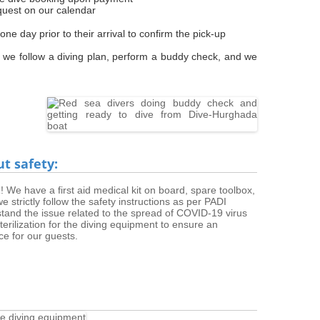
quest on our calendar
e day prior to their arrival to confirm the pick-up
 we follow a diving plan, perform a buddy check, and we
ut safety:
We have a first aid medical kit on board, spare toolbox,
strictly follow the safety instructions as per PADI
stand the issue related to the spread of COVID-19 virus
rilization for the diving equipment to ensure an
ce for our guests.