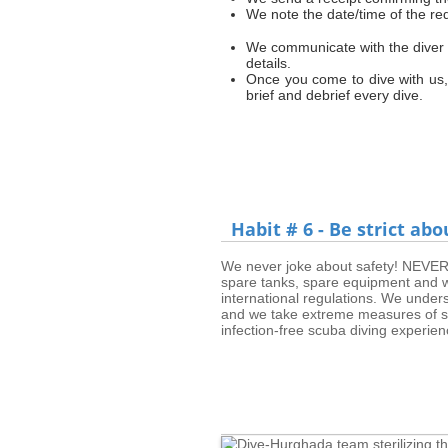
We note the date/time of the re
We communicate with the diver on
details.
Once you come to dive with us,
brief and debrief every dive.
Habit # 6 - Be strict abo
We never joke about safety! NEVER! 
spare tanks, spare equipment and we 
international regulations. We under
and we take extreme measures of ste
infection-free scuba diving experien