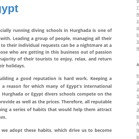
W
gypt
7
R
3
d
cially running diving schools in Hurghada is one of
8
with. Leading a group of people, managing all their
S
 to their individual requests can be a nightmare at a
R
 those who are getting in this business out of passion
jority of their tourists to enjoy, relax, and return
A
ir holidays.
M
ilding a good reputation is hard work. Keeping a
J
; a reason for which many of Egypt's international
J
in Hurghada or Egypt divers schools compete on the
S
provide as well as the prices. Therefore, all reputable
J
ing a series of habits that would help them attract
J
hem.
M
A
we adopt these habits, which drive us to become
N
M