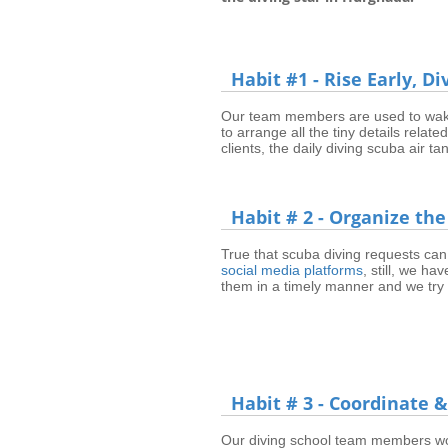
Habit #1 - Rise Early, D
Our team members are used to wake
to arrange all the tiny details relat
clients, the daily diving scuba air 
Habit # 2 - Organize the
True that scuba diving requests can
social media platforms
, still, we ha
them in a timely manner and we try 
Habit # 3 - Coordinate
Our diving school team members work