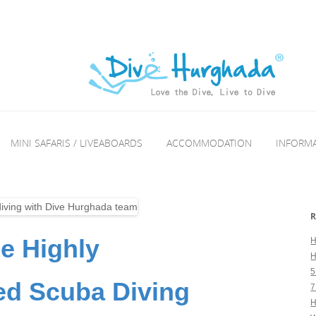
MINI SAFARIS / LIVEABOARDS
ACCOMMODATION
INFORM
R
he Highly
H
H
5
 Scuba Diving
7
H