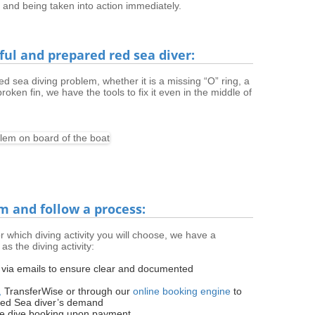
 and being taken into action immediately.
eful and prepared red sea diver:
d sea diving problem, whether it is a missing “O” ring, a
roken fin, we have the tools to fix it even in the middle of
m and follow a process:
r which diving activity you will choose, we have a
as the diving activity:
g via emails to ensure clear and documented
,
TransferWise or through our
online booking engine
to
Red Sea diver’s demand
he dive booking upon payment