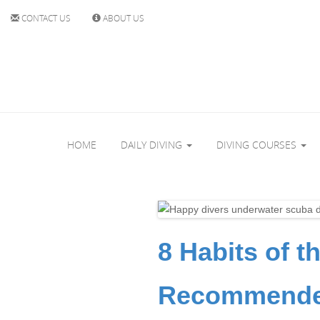
CONTACT US
ABOUT US
HOME
DAILY DIVING
DIVING COURSES
8 Habits of t
Recommended