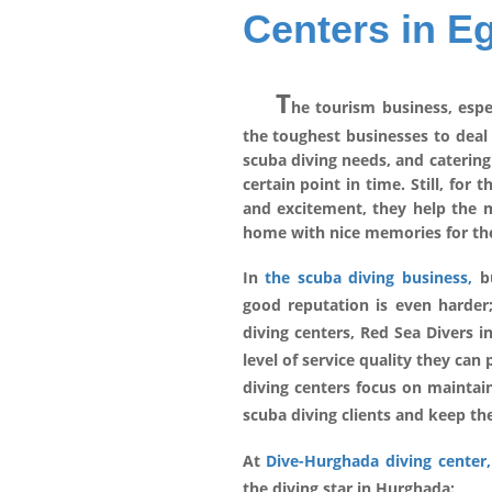
Centers in E
T
he tourism business, espe
the toughest businesses to deal 
scuba diving needs, and catering
certain point in time. Still, for
and excitement, they help the ma
home with nice memories for the
In
the scuba diving business,
bu
good reputation is even harder
diving centers, Red Sea Divers 
level of service quality they can 
diving centers focus on maintain
scuba diving clients and keep t
At
Dive-Hurghada diving center,
the diving star in Hurghada: