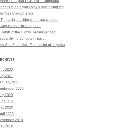
here to do your PCR test in Hurghada
 habits to help you enjoy a safe diving trip
ed Sea Crocodilefish
 Things to consider when you choose
iving courses in Hurghada
 Habits of the Highly Recommended
cuba Diving Schools in Egypt
ed Sea Stonefish - The master of disguise
RCHIVES
ay 2022
uly 2021
anuary 2021
eptember 2020
uly 2020
une 2020
ay 2020
pril 2020
ovember 2018
ay 2018