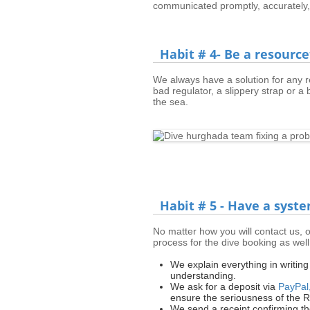
communicated promptly, accurately,
Habit # 4- Be a resourc
We always have a solution for any re
bad regulator, a slippery strap or a b
the sea.
Habit # 5 - Have a syste
No matter how you will contact us, o
process for the dive booking as well 
We explain everything in writin
understanding.
We ask for a deposit via
PayPal
ensure the seriousness of the 
We send a receipt confirming t