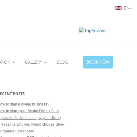
EN
ATION
GALLERY
BLOG
BOOK NOW
ECENT POSTS
ow to start a diving business?
ow to store your Scuba Diving Gear
 pieces of advice to enjoy your diving
 Reasons why you would choose Dive-
urghada Liveaboard