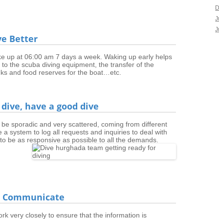
D
J
J
ive Better
 up at 06:00 am 7 days a week. Waking up early helps
ed to the scuba diving equipment, the transfer of the
tanks and food reserves for the boat…etc.
 dive, have a good dive
 be sporadic and very scattered, coming from different
ve a system to log all requests and inquiries to deal with
to be as responsive as possible to all the demands.
 & Communicate
 very closely to ensure that the information is