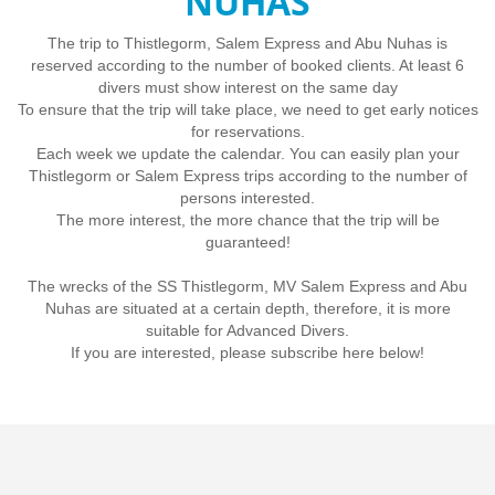
NUHAS
The trip to Thistlegorm, Salem Express and Abu Nuhas is
reserved according to the number of booked clients. At least 6
divers must show interest on the same day
To ensure that the trip will take place, we need to get early notices
for reservations.
Each week we update the calendar. You can easily plan your
Thistlegorm or Salem Express trips according to the number of
persons interested.
The more interest, the more chance that the trip will be
guaranteed!
The wrecks of the SS Thistlegorm, MV Salem Express and Abu
Nuhas are situated at a certain depth, therefore, it is more
suitable for Advanced Divers.
If you are interested, please subscribe here below!