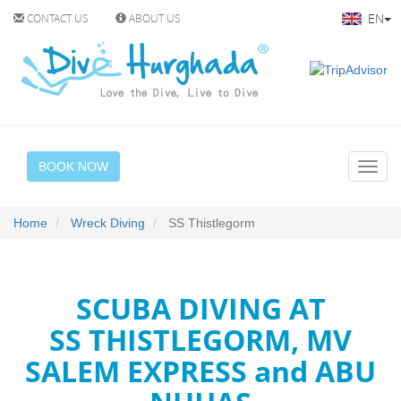
EN
CONTACT US
ABOUT US
BOOK NOW
Home
Wreck Diving
SS Thistlegorm
SCUBA DIVING AT
SS THISTLEGORM, MV
SALEM EXPRESS and ABU