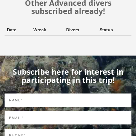
Other Advanced divers
subscribed already!
Date
Wreck
Divers
Status
Subscribe here for interest in
participating in this trip!