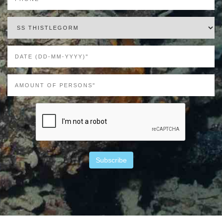
Subscribe